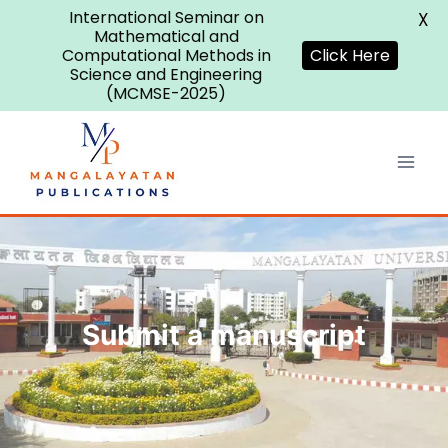
International Seminar on
X
Mathematical and
Computational Methods in
Click Here
Science and Engineering
(MCMSE-2025)
Submit a manuscript